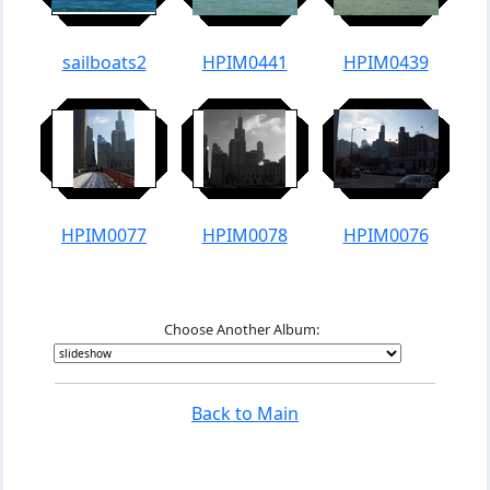
sailboats2
HPIM0441
HPIM0439
HPIM0077
HPIM0078
HPIM0076
Choose Another Album:
Back to Main