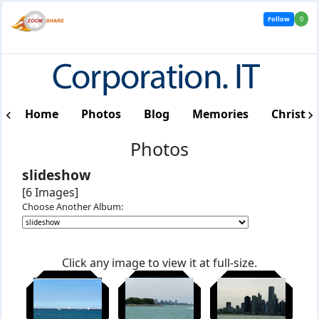
Follow
0
Home
Photos
Blog
Memories
Christm
Photos
slideshow
[6 Images]
Choose Another Album:
Click any image to view it at full-size.