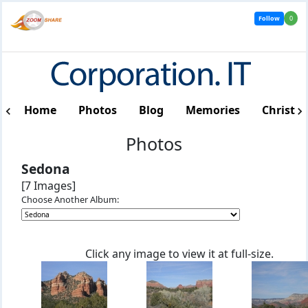
Follow
0
Home
Photos
Blog
Memories
Christm
Photos
Sedona
[7 Images]
Choose Another Album:
Click any image to view it at full-size.