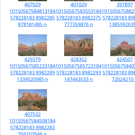
407029
401029
397897
10150567584813184
10150567583553184
101505675882
578228183 8982285
578228183 8982275
578228183 89
878181485 n
777359876 n
138599263
429379
428352
424507
10150567585233184
10150567585723184
101505675840
578228183 8982289
578228183 8982293
578228183 89
1339020985 n
147443533 n
72024210 
407532
10150567584508184
578228183 8982283
356107646 n