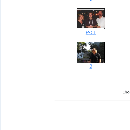
FSCT
2
Cho