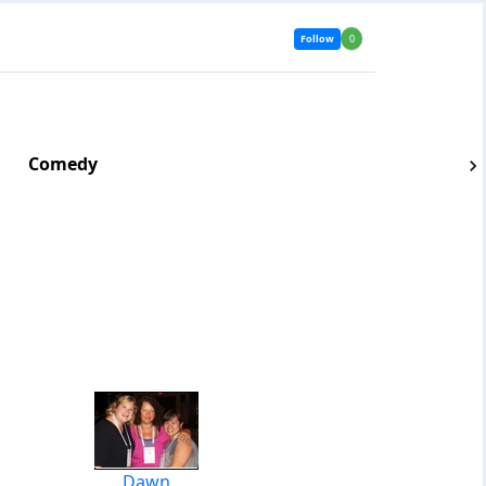
Follow
0
Comedy
Dawn