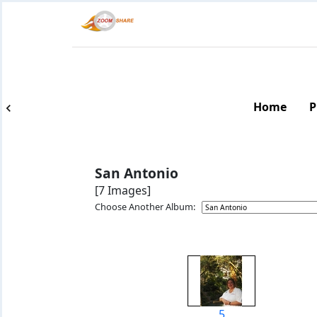
Home
P
San Antonio
[7 Images]
Choose Another Album:
5