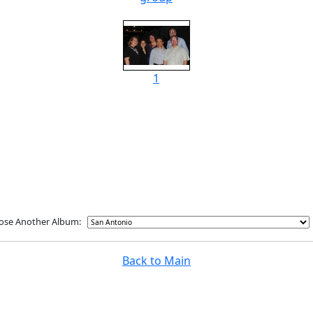
1
ose Another Album:
Back to Main