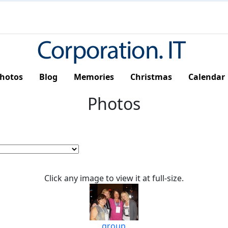
hotos
Blog
Memories
Christmas
Calendar
Photos
Click any image to view it at full-size.
group