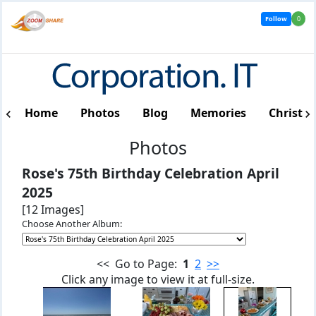
Follow
0
Home
Photos
Blog
Memories
Christm
Photos
Rose's 75th Birthday Celebration April
2025
[12 Images]
Choose Another Album:
<< Go to Page:
1
2
>>
Click any image to view it at full-size.