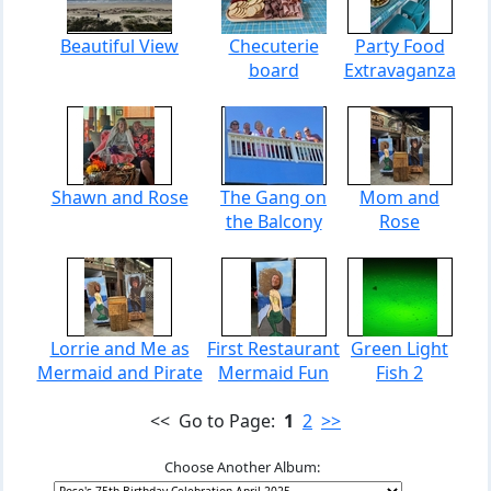
Beautiful View
Checuterie
Party Food
board
Extravaganza
Shawn and Rose
The Gang on
Mom and
the Balcony
Rose
Lorrie and Me as
First Restaurant
Green Light
Mermaid and Pirate
Mermaid Fun
Fish 2
<< Go to Page:
1
2
>>
Choose Another Album: