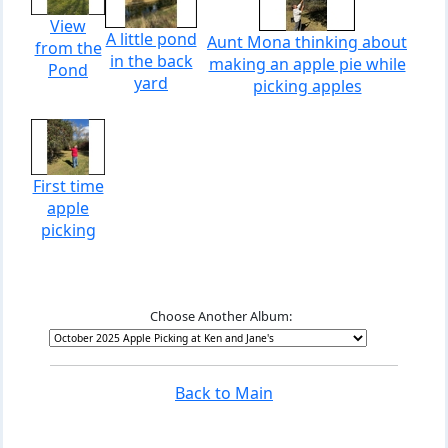
View
A little pond
Aunt Mona thinking about
from the
in the back
making an apple pie while
Pond
yard
picking apples
First time
apple
picking
Choose Another Album:
Back to Main