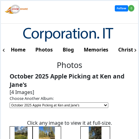
Follow
0
Home
Photos
Blog
Memories
Christm
Photos
October 2025 Apple Picking at Ken and
Jane's
[4 Images]
Choose Another Album:
Click any image to view it at full-size.