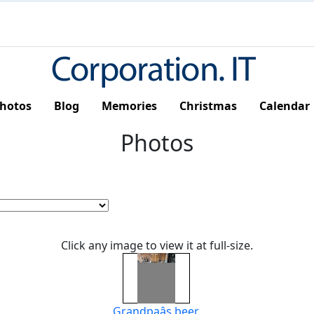
hotos
Blog
Memories
Christmas
Calendar
Photos
Click any image to view it at full-size.
Grandpaâs beer