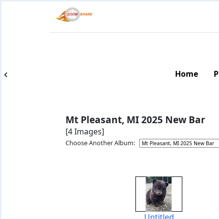
Home
P
Mt Pleasant, MI 2025 New Bar
[4 Images]
Choose Another Album:
Untitled