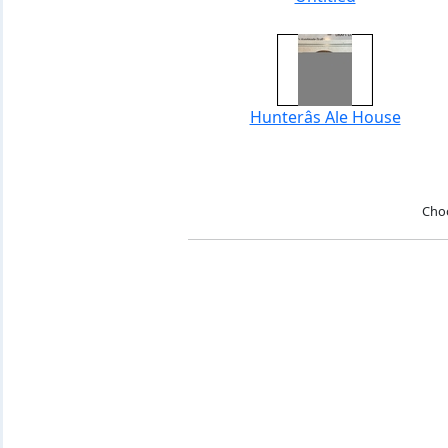
Hunterâs Ale House
Cho