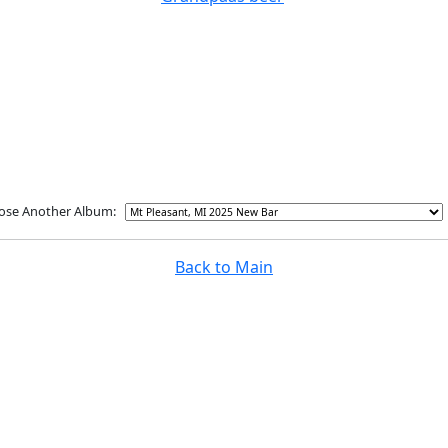
ose Another Album:
Back to Main