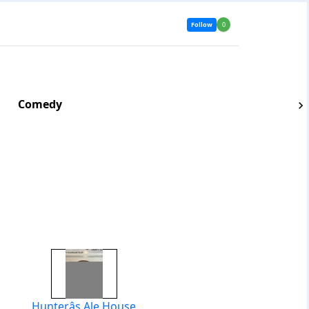
Follow
0
Comedy
Hunterâs Ale House