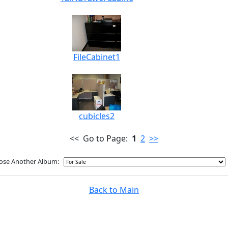
FileCabinet1
cubicles2
<< Go to Page:
1
2
>>
ose Another Album:
Back to Main