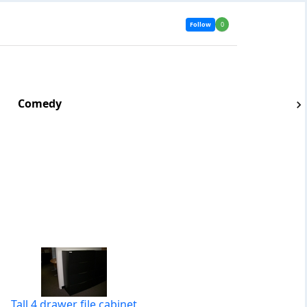
Follow
0
Comedy
Tall 4 drawer file cabinet