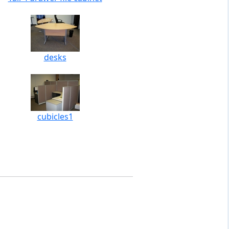
desks
cubicles1