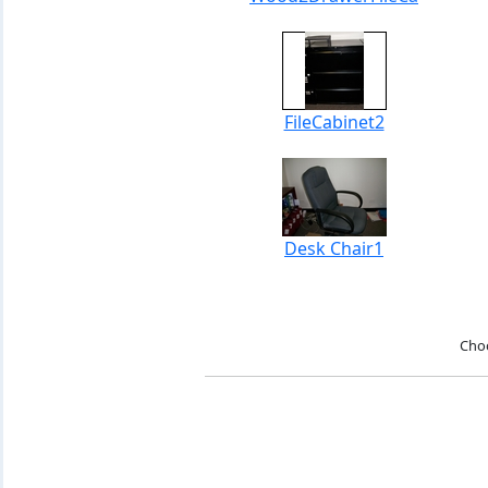
FileCabinet2
Desk Chair1
Cho