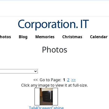
hotos
Blog
Memories
Christmas
Calendar
Photos
<< Go to Page:
1
2
>>
Click any image to view it at full-size.
Tall4DrawerCabine