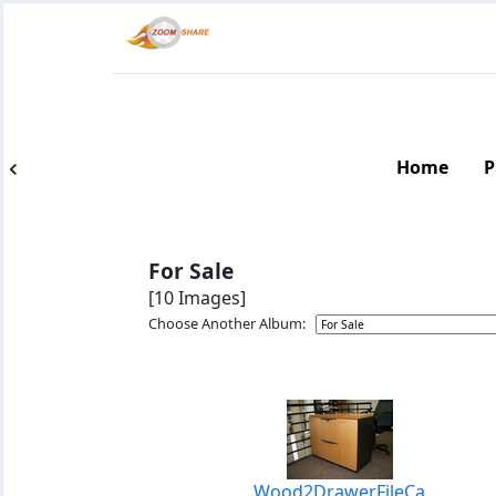
Home
P
For Sale
[10 Images]
Choose Another Album:
Wood2DrawerFileCa