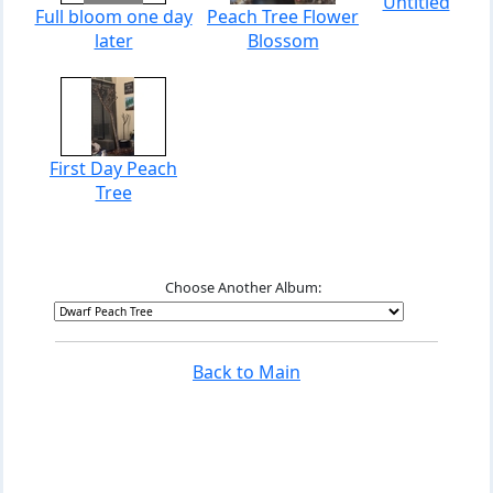
Untitled
Full bloom one day
Peach Tree Flower
later
Blossom
First Day Peach
Tree
Choose Another Album:
Back to Main