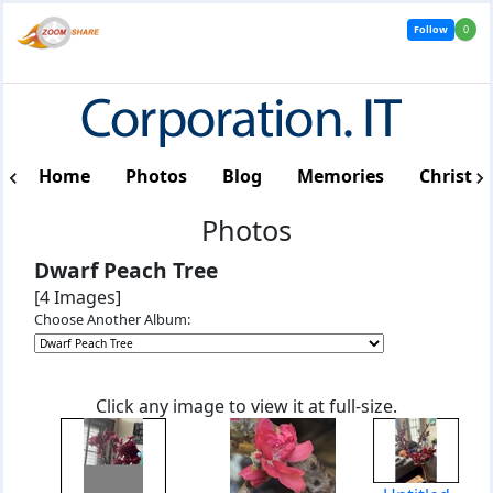
Follow
0
Home
Photos
Blog
Memories
Christm
Photos
Dwarf Peach Tree
[4 Images]
Choose Another Album:
Click any image to view it at full-size.