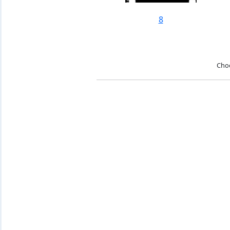
8
Cho