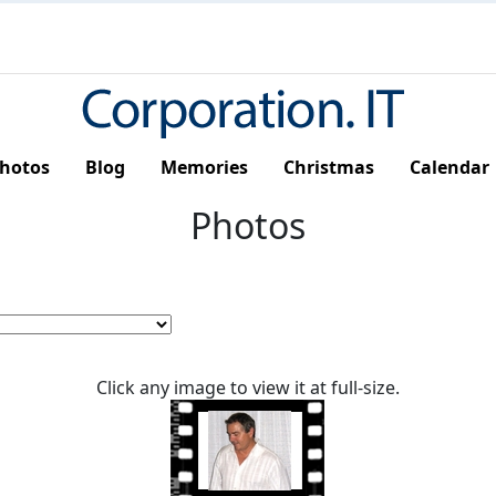
hotos
Blog
Memories
Christmas
Calendar
Photos
Click any image to view it at full-size.