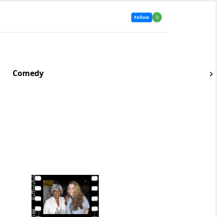
Follow
0
Comedy