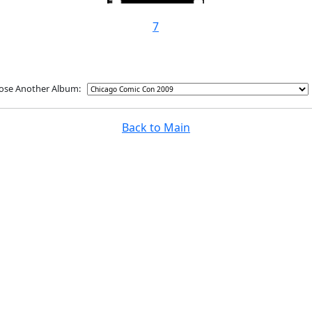
7
ose Another Album:
Back to Main