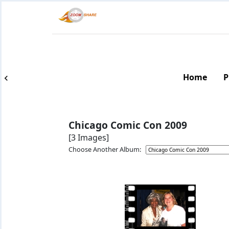
Home
P
Chicago Comic Con 2009
[3 Images]
Choose Another Album: