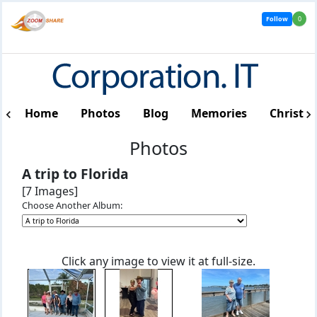
Follow
0
Home
Photos
Blog
Memories
Christm
Photos
A trip to Florida
[7 Images]
Choose Another Album:
Click any image to view it at full-size.