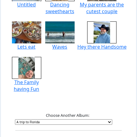
Untitled
Dancing
My parents are the
sweethearts
cutest couple
Lets eat
Waves
Hey there Handsome
The Family
having Fun
Choose Another Album: