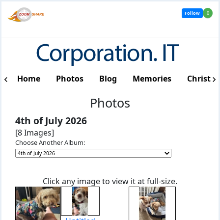
Follow
0
Home
Photos
Blog
Memories
Christm
Photos
4th of July 2026
[8 Images]
Choose Another Album:
Click any image to view it at full-size.