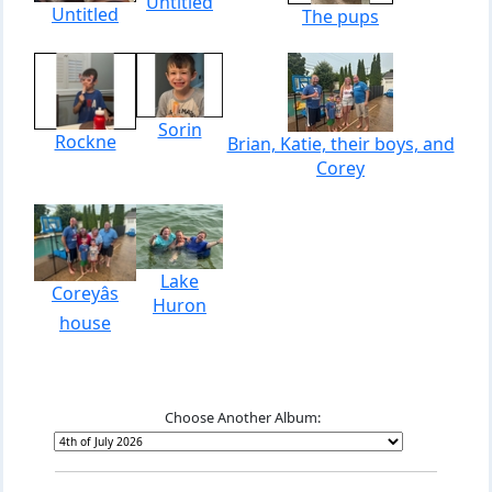
Untitled
Untitled
The pups
Sorin
Rockne
Brian, Katie, their boys, and
Corey
Lake
Coreyâs
Huron
house
Choose Another Album: