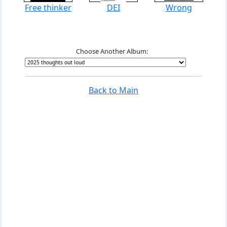
Free thinker
DEI
Wrong
Choose Another Album:
Back to Main