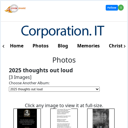
Follow
0
Home
Photos
Blog
Memories
Christm
Photos
2025 thoughts out loud
[3 Images]
Choose Another Album:
Click any image to view it at full-size.